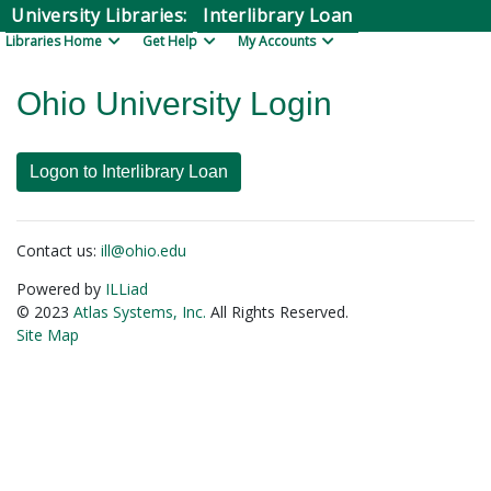
Skip to Main Content
University Libraries:
Interlibrary Loan
Libraries Home
Get Help
My Accounts
Ohio University Login
Contact us:
ill@ohio.edu
Powered by
ILLiad
© 2023
Atlas Systems, Inc.
All Rights Reserved.
Site Map